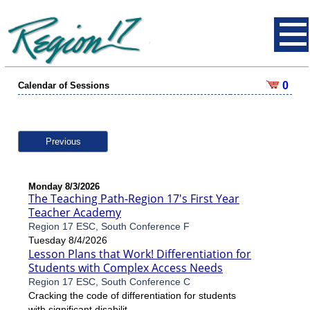
0
Calendar of Sessions
Previous
Monday 8/3/2026
The Teaching Path-Region 17's First Year
Teacher Academy
Region 17 ESC, South Conference F
Tuesday 8/4/2026
Lesson Plans that Work! Differentiation for
Students with Complex Access Needs
Region 17 ESC, South Conference C
Cracking the code of differentiation for students
with significant disabilit...