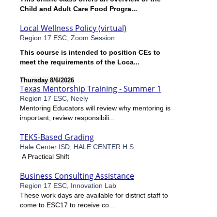
Child and Adult Care Food Progra...
Local Wellness Policy (virtual)
Region 17 ESC, Zoom Session
This course is intended to position CEs to
meet the requirements of the Loca...
Thursday 8/6/2026
Texas Mentorship Training - Summer 1
Region 17 ESC, Neely
Mentoring Educators will review why mentoring is
important, review responsibili...
TEKS-Based Grading
Hale Center ISD, HALE CENTER H S
A Practical Shift
Business Consulting Assistance
Region 17 ESC, Innovation Lab
These work days are available for district staff to
come to ESC17 to receive co...