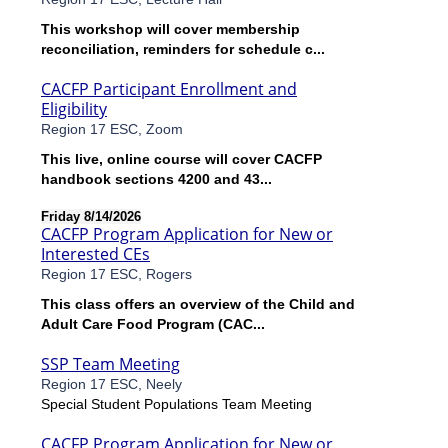
This workshop will cover membership
reconciliation, reminders for schedule c...
CACFP Participant Enrollment and
Eligibility
Region 17 ESC, Zoom
This live, online course will cover CACFP
handbook sections 4200 and 43...
Friday 8/14/2026
CACFP Program Application for New or
Interested CEs
Region 17 ESC, Rogers
This class offers an overview of the Child and
Adult Care Food Program (CAC...
SSP Team Meeting
Region 17 ESC, Neely
Special Student Populations Team Meeting
CACFP Program Application for New or