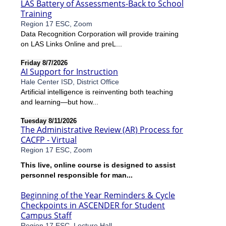
LAS Battery of Assessments-Back to School
Training
Region 17 ESC, Zoom
Data Recognition Corporation will provide training
on LAS Links Online and preL...
Friday 8/7/2026
AI Support for Instruction
Hale Center ISD, District Office
Artificial intelligence is reinventing both teaching
and learning—but how...
Tuesday 8/11/2026
The Administrative Review (AR) Process for
CACFP - Virtual
Region 17 ESC, Zoom
This live, online course is designed to assist
personnel responsible for man...
Beginning of the Year Reminders & Cycle
Checkpoints in ASCENDER for Student
Campus Staff
Region 17 ESC, Lecture Hall