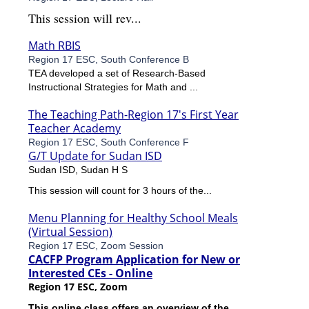
This session will rev...
Math RBIS
Region 17 ESC, South Conference B
TEA developed a set of Research-Based
Instructional Strategies for Math and ...
The Teaching Path-Region 17's First Year
Teacher Academy
Region 17 ESC, South Conference F
G/T Update for Sudan ISD
Sudan ISD, Sudan H S
This session will count for 3 hours of the...
Menu Planning for Healthy School Meals
(Virtual Session)
Region 17 ESC, Zoom Session
CACFP Program Application for New or
Interested CEs - Online
Region 17 ESC, Zoom
This online class offers an overview of the