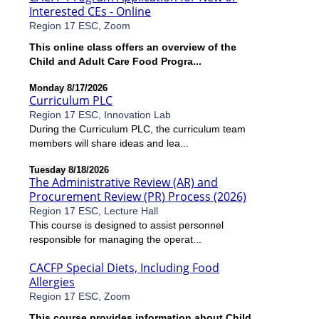
Interested CEs - Online
Region 17 ESC, Zoom
This online class offers an overview of the
Child and Adult Care Food Progra...
Monday 8/17/2026
Curriculum PLC
Region 17 ESC, Innovation Lab
During the Curriculum PLC, the curriculum team
members will share ideas and lea...
Tuesday 8/18/2026
The Administrative Review (AR) and
Procurement Review (PR) Process (2026)
Region 17 ESC, Lecture Hall
This course is designed to assist personnel
responsible for managing the operat...
CACFP Special Diets, Including Food
Allergies
Region 17 ESC, Zoom
This course provides information about Child