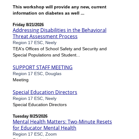
This workshop will provide any new, current
information on diabetes as well ...
Friday 8/21/2026
Addressing Disabilities in the Behavioral
Threat Assessment Process
Region 17 ESC, Neely
TEA's Offices of School Safety and Security and
Special Populations and Student...
SUPPORT STAFF MEETING
Region 17 ESC, Douglas
Meeting
Special Education Directors
Region 17 ESC, Neely
Special Education Directors
Tuesday 8/25/2026
Mental Health Matters: Two-Minute Resets
for Educator Mental Health
Region 17 ESC, Zoom