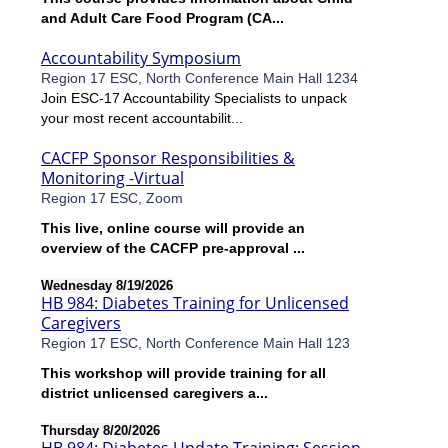
and Adult Care Food Program (CA...
Accountability Symposium
Region 17 ESC, North Conference Main Hall 1234
Join ESC-17 Accountability Specialists to unpack
your most recent accountabilit...
CACFP Sponsor Responsibilities &
Monitoring -Virtual
Region 17 ESC, Zoom
This live, online course will provide an
overview of the CACFP pre-approval ...
Wednesday 8/19/2026
HB 984: Diabetes Training for Unlicensed
Caregivers
Region 17 ESC, North Conference Main Hall 123
This workshop will provide training for all
district unlicensed caregivers a...
Thursday 8/20/2026