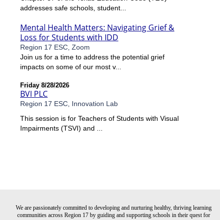
addresses safe schools, student...
Mental Health Matters: Navigating Grief &
Loss for Students with IDD
Region 17 ESC, Zoom
Join us for a time to address the potential grief
impacts on some of our most v...
Friday 8/28/2026
BVI PLC
Region 17 ESC, Innovation Lab
This session is for Teachers of Students with Visual
Impairments (TSVI) and ...
We are passionately committed to developing and nurturing healthy, thriving learning
communities across Region 17 by guiding and supporting schools in their quest for