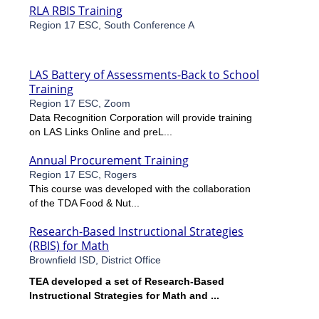
RLA RBIS Training
Region 17 ESC, South Conference A
LAS Battery of Assessments-Back to School
Training
Region 17 ESC, Zoom
Data Recognition Corporation will provide training
on LAS Links Online and preL...
Annual Procurement Training
Region 17 ESC, Rogers
This course was developed with the collaboration
of the TDA Food & Nut...
Research-Based Instructional Strategies
(RBIS) for Math
Brownfield ISD, District Office
TEA developed a set of Research-Based
Instructional Strategies for Math and ...