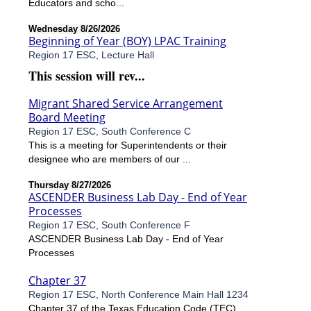
Educators and scho...
Wednesday 8/26/2026
Beginning of Year (BOY) LPAC Training
Region 17 ESC, Lecture Hall
This session will rev...
Migrant Shared Service Arrangement
Board Meeting
Region 17 ESC, South Conference C
This is a meeting for Superintendents or their
designee who are members of our ...
Thursday 8/27/2026
ASCENDER Business Lab Day - End of Year
Processes
Region 17 ESC, South Conference F
ASCENDER Business Lab Day - End of Year
Processes
Chapter 37
Region 17 ESC, North Conference Main Hall 1234
Chapter 37 of the Texas Education Code (TEC)