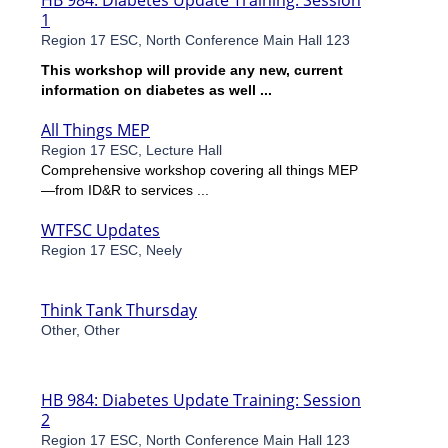
HB 984: Diabetes Update Training: Session
1
Region 17 ESC, North Conference Main Hall 123
This workshop will provide any new, current
information on diabetes as well ...
All Things MEP
Region 17 ESC, Lecture Hall
Comprehensive workshop covering all things MEP
—from ID&R to services ...
WTFSC Updates
Region 17 ESC, Neely
Think Tank Thursday
Other, Other
HB 984: Diabetes Update Training: Session
2
Region 17 ESC, North Conference Main Hall 123