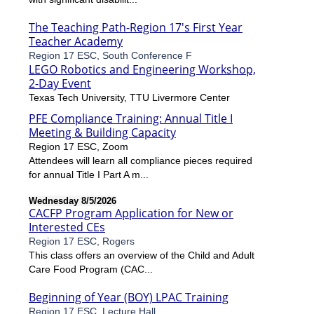
The Teaching Path-Region 17's First Year
Teacher Academy
Region 17 ESC, South Conference F
LEGO Robotics and Engineering Workshop,
2-Day Event
Texas Tech University, TTU Livermore Center
PFE Compliance Training: Annual Title I
Meeting & Building Capacity
Region 17 ESC, Zoom
Attendees will learn all compliance pieces required
for annual Title I Part A m...
Wednesday 8/5/2026
CACFP Program Application for New or
Interested CEs
Region 17 ESC, Rogers
This class offers an overview of the Child and Adult
Care Food Program (CAC...
Beginning of Year (BOY) LPAC Training
Region 17 ESC, Lecture Hall