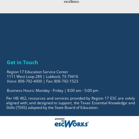
excellence.
Get in Touch
Region 17 Education Service Center
1111 West Loop 289 | Lubbock, TX 79416
Voice: 806-792-4000 | Fax: 806-792-1523
Business Hours: Monday - Friday | 8:00 am - 5:00 pm
Per HB 462, resources and services provided by Region 17 ESC are solely
aligned with, and designed to support, the Texas Essential Knowledge and
Skills (TEKS) adopted by the State Board of Education.