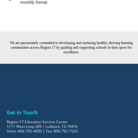
monthly format.
We are passionately committed to developing and nurturing healthy, thriving learning
communities across Region 17 by guiding and supporting schools in their quest for
excellence.
Get in Touch
Region 17 Education Service Center
1111 West Loop 289 | Lubbock, TX 79416
Voice: 806-792-4000 | Fax: 806-792-1523