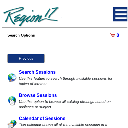
0
Search Options
Previous
Search Sessions
Use this feature to search through available sessions for
topics of interest.
Browse Sessions
Use this option to browse all catalog offerings based on
audience or subject.
Calendar of Sessions
This calendar shows all of the available sessions in a